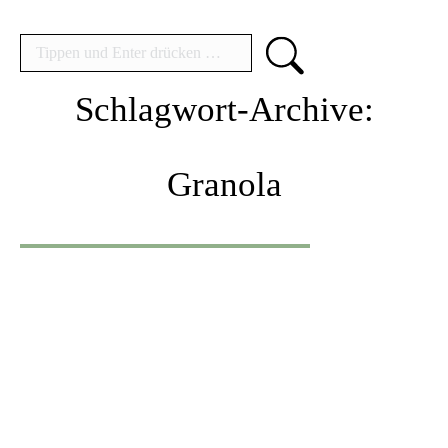
Search:
Schlagwort-Archive:
Granola