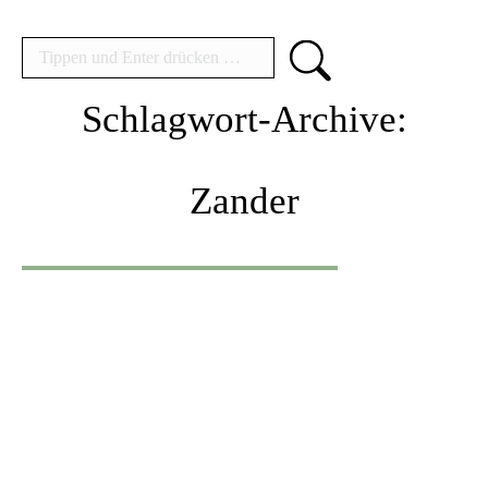
Search:
Schlagwort-Archive:
Zander