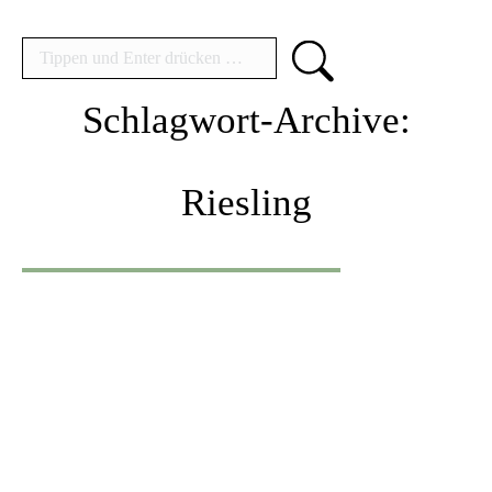
Search:
Schlagwort-Archive:
Riesling