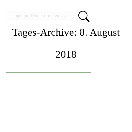
Search:
Tages-Archive:
8. August
2018