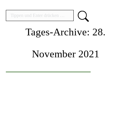
Search:
Tages-Archive:
28.
November 2021