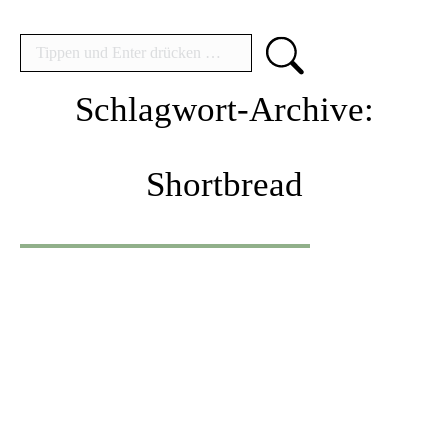
Search:
Schlagwort-Archive:
Shortbread