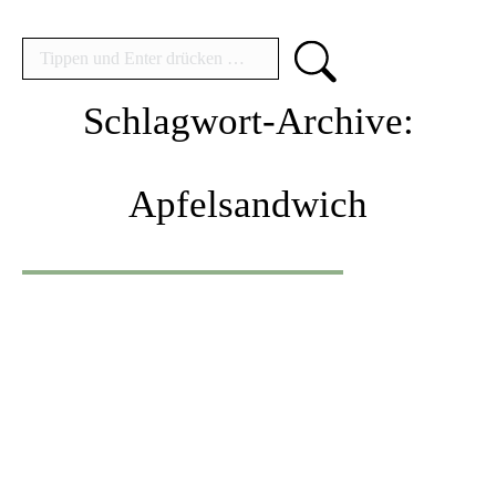
Search:
Schlagwort-Archive:
Apfelsandwich